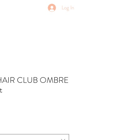
Log In
HAIR CLUB OMBRE
t