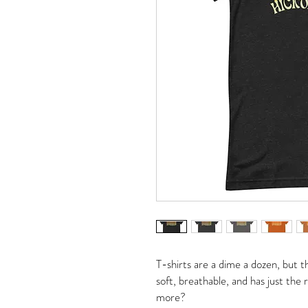
T-shirts are a dime a dozen, but th
soft, breathable, and has just the
more?