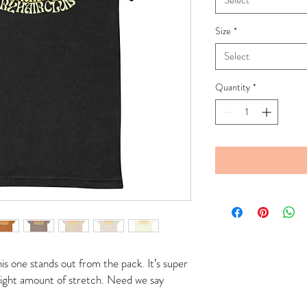
Select
Size
*
Select
Quantity
*
is one stands out from the pack. It’s super 
 right amount of stretch. Need we say 