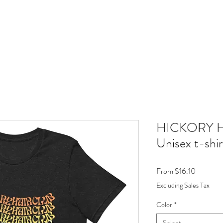
HICKORY 
Unisex t-shir
Sale
From
$16.10
Price
Excluding Sales Tax
Color
*