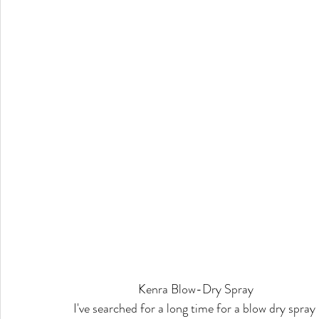
Kenra Blow-Dry Spray
I've searched for a long time for a blow dry spray 