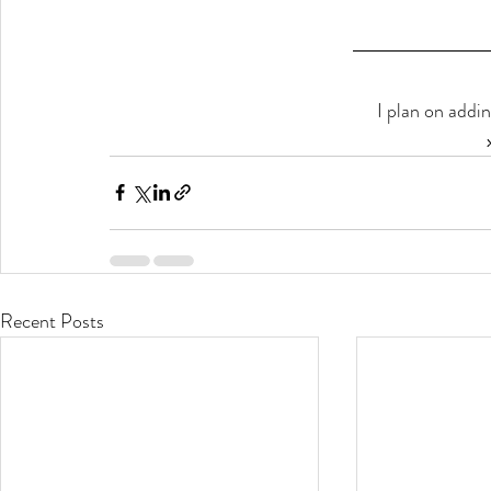
I plan on addi
Recent Posts