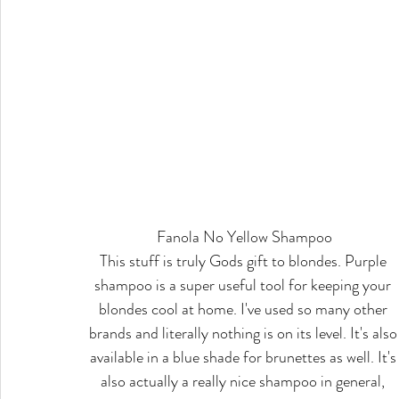
Fanola No Yellow Shampoo
This stuff is truly Gods gift to blondes. Purple 
shampoo is a super useful tool for keeping your 
blondes cool at home. I've used so many other 
brands and literally nothing is on its level. It's also
available in a blue shade for brunettes as well. It's
also actually a really nice shampoo in general, 