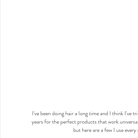
I've been doing hair a long time and I think I've t
years for the perfect products that work universal
but here are a few I use every