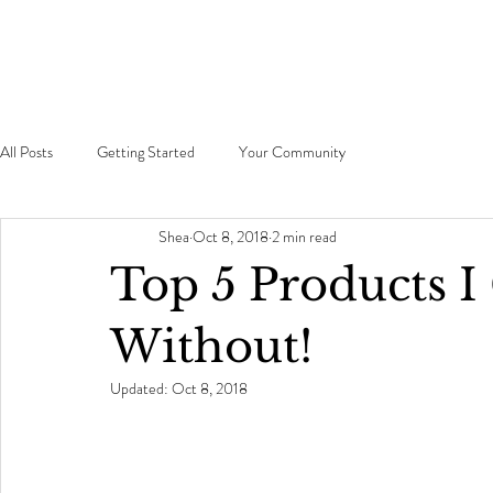
All Posts
Getting Started
Your Community
Shea
Oct 8, 2018
2 min read
Top 5 Products I 
Without!
Updated:
Oct 8, 2018