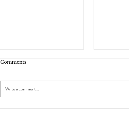
Comments
Write a comment...
Welcome t
5 Commonly Asked
Questions Behind The
Chair!