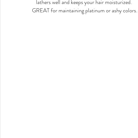
lathers well and keeps your hair moisturized. 
GREAT for maintaining platinum or ashy colors.