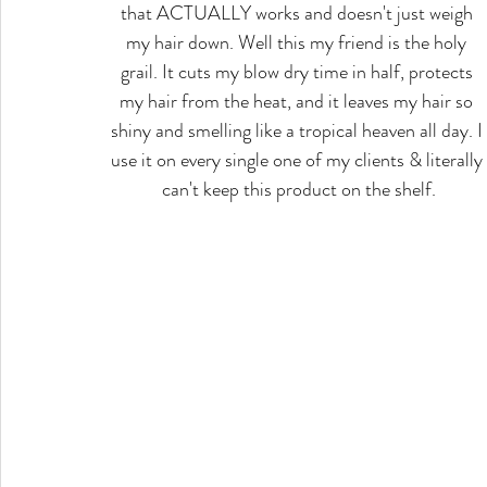
that ACTUALLY works and doesn't just weigh 
my hair down. Well this my friend is the holy 
grail. It cuts my blow dry time in half, protects 
my hair from the heat, and it leaves my hair so 
shiny and smelling like a tropical heaven all day. I 
use it on every single one of my clients & literally 
can't keep this product on the shelf.